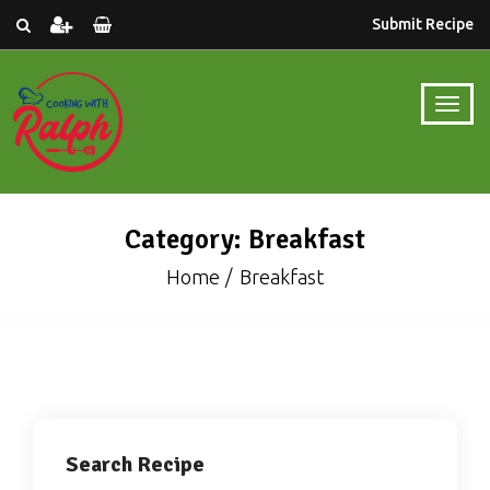
Submit Recipe
Category: Breakfast
Home
Breakfast
Search Recipe