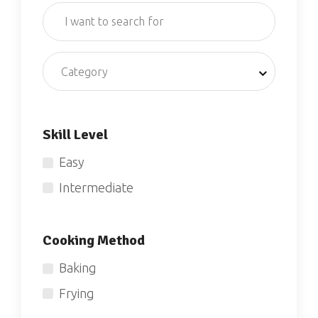
Category
Skill Level
Easy
Intermediate
Cooking Method
Baking
Frying