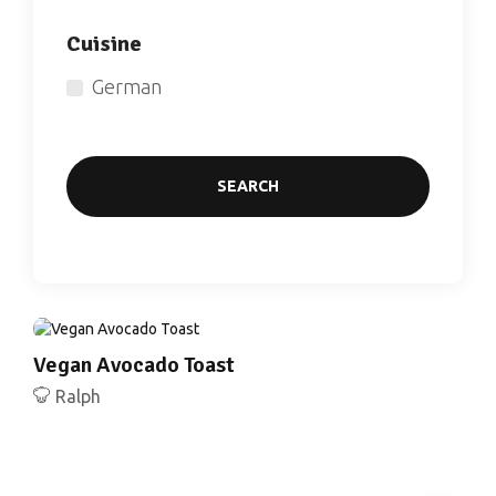
Cuisine
German
SEARCH
Vegan Avocado Toast
Ralph