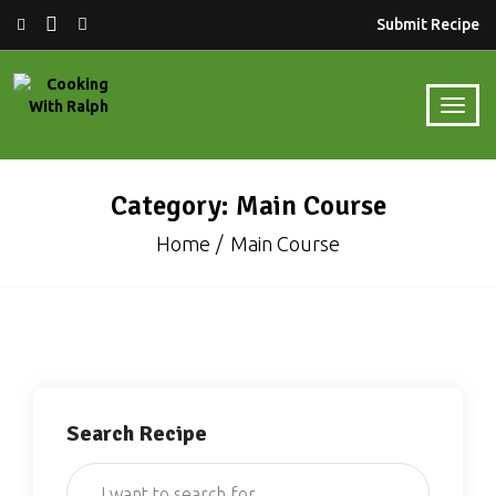
Submit Recipe
Category: Main Course
Home
Main Course
Search Recipe