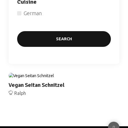
Cuisine
German
SEARCH
Vegan Seitan Schnitzel
Ralph