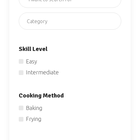
Category
Skill Level
Easy
Intermediate
Cooking Method
Baking
Frying