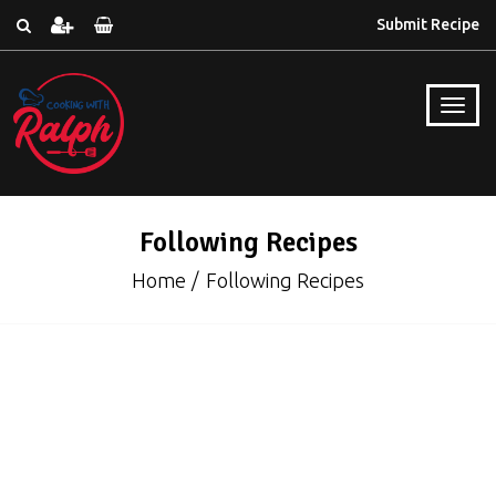
Submit Recipe
Following Recipes
Home
Following Recipes
Cakes & Cupcakes
Excepteur sint occaecat cupidatat non qui
proident, sunt culpa qui officia deserunmollit