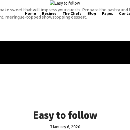
make sweet that will impress your guests. Prepare the pastry and 
Home
Recipes
The Chefs
Blog
Pages
Conta
giant, meringue-topped showstopping dessert.
Easy to follow
January 6, 2020