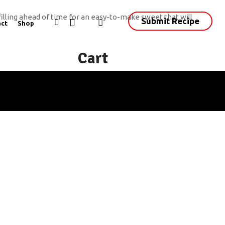
filling ahead of time for an easy-to-make sweet that will
Submit Recipe
ct
Shop
Cart