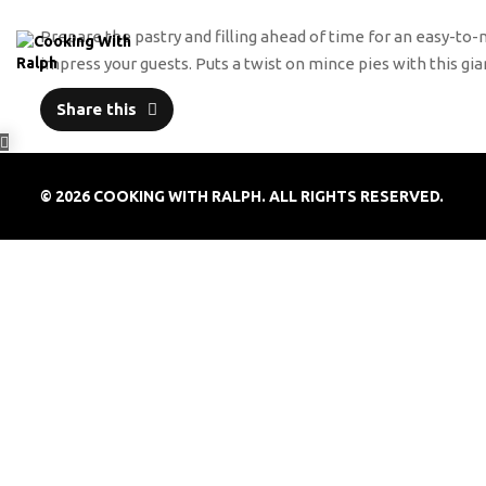
Prepare the pastry and filling ahead of time for an easy-to-
impress your guests. Puts a twist on mince pies with this 
Share this
© 2026 COOKING WITH RALPH. ALL RIGHTS RESERVED.