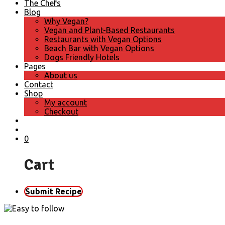
The Chefs
Blog
Why Vegan?
Vegan and Plant-Based Restaurants
Restaurants with Vegan Options
Beach Bar with Vegan Options
Dogs Friendly Hotels
Pages
About us
Contact
Shop
My account
Checkout
0
Cart
Submit Recipe