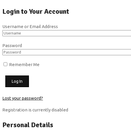
Login to Your Account
Username or Email Address
Password
Remember Me
Lost your password?
Registration is currently disabled
Personal Details