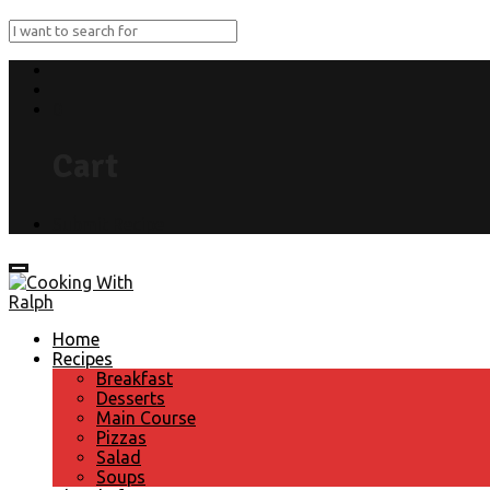
0
Cart
Submit Recipe
Home
Recipes
Breakfast
Desserts
Main Course
Pizzas
Salad
Soups