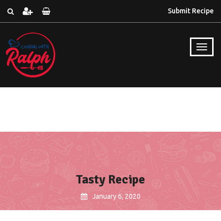
Submit Recipe
Tasty Recipe
January 6, 2020