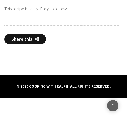
This recipe is tasty. Easy to follow
Share this
© 2026 COOKING WITH RALPH. ALL RIGHTS RESERVED.