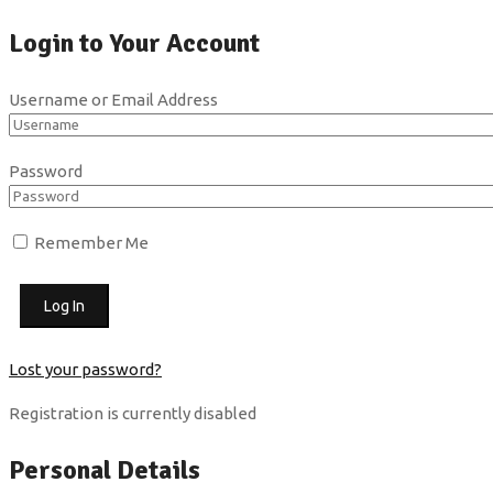
Login to Your Account
Username or Email Address
Password
Remember Me
Lost your password?
Registration is currently disabled
Personal Details