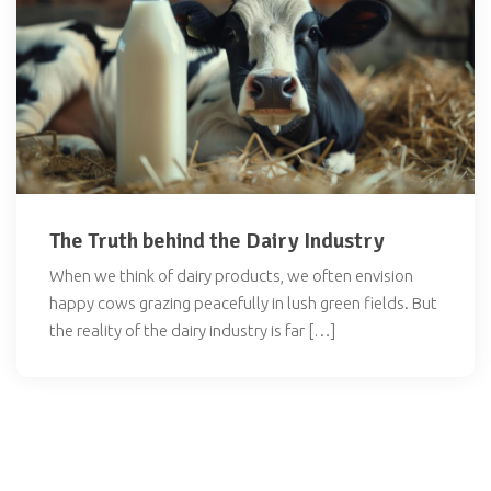
The Truth behind the Dairy Industry
When we think of dairy products, we often envision
happy cows grazing peacefully in lush green fields. But
the reality of the dairy industry is far […]