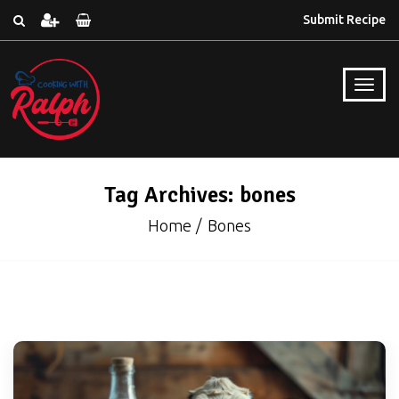
Submit Recipe
Tag Archives: bones
Home
Bones