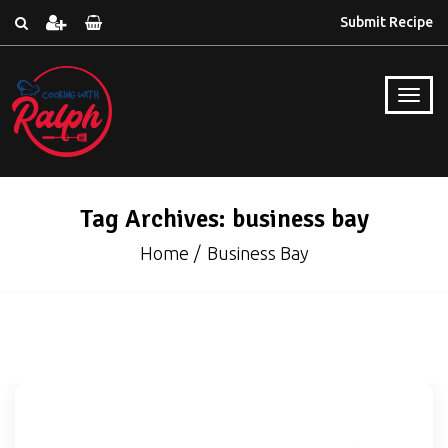
Submit Recipe
Tag Archives: business bay
Home
Business Bay