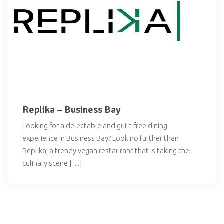
Replika – Business Bay
Looking for a delectable and guilt-free dining
experience in Business Bay? Look no further than
Replika, a trendy vegan restaurant that is taking the
culinary scene […]