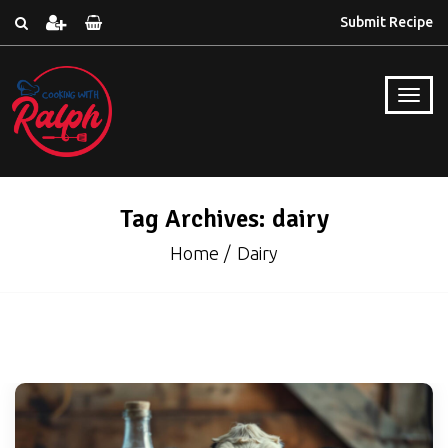
Submit Recipe
Tag Archives: dairy
Home
Dairy