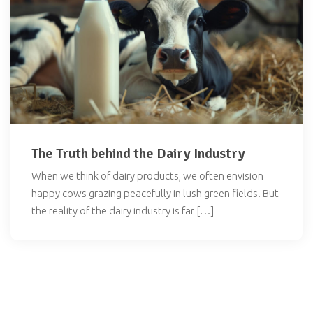
The Truth behind the Dairy Industry
When we think of dairy products, we often envision
happy cows grazing peacefully in lush green fields. But
the reality of the dairy industry is far […]