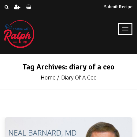
Submit Recipe
Tag Archives: diary of a ceo
Home
Diary Of A Ceo