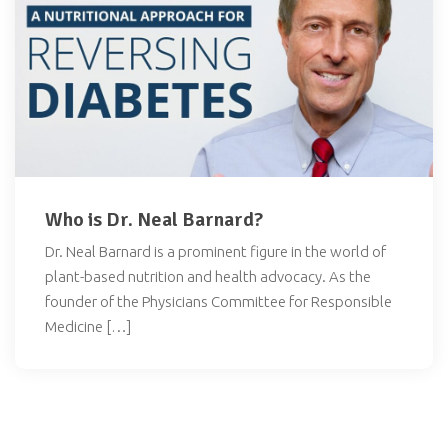
Who is Dr. Neal Barnard?
Dr. Neal Barnard is a prominent figure in the world of
plant-based nutrition and health advocacy. As the
founder of the Physicians Committee for Responsible
Medicine […]