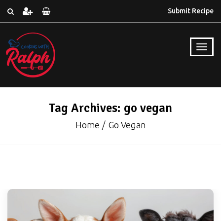
Submit Recipe
Tag Archives: go vegan
Home
Go Vegan