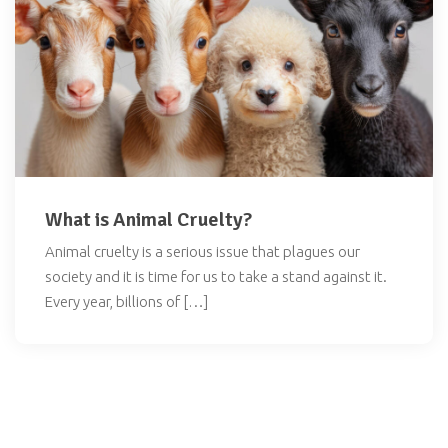
What is Animal Cruelty?
Animal cruelty is a serious issue that plagues our
society and it is time for us to take a stand against it.
Every year, billions of […]