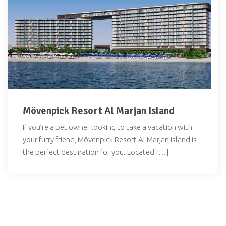
Mövenpick Resort Al Marjan Island
If you’re a pet owner looking to take a vacation with
your furry friend, Mövenpick Resort Al Marjan Island is
the perfect destination for you. Located […]