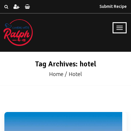
Submit Recipe
Tag Archives: hotel
Home
Hotel