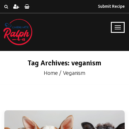
Submit Recipe
Tag Archives: veganism
Home
Veganism