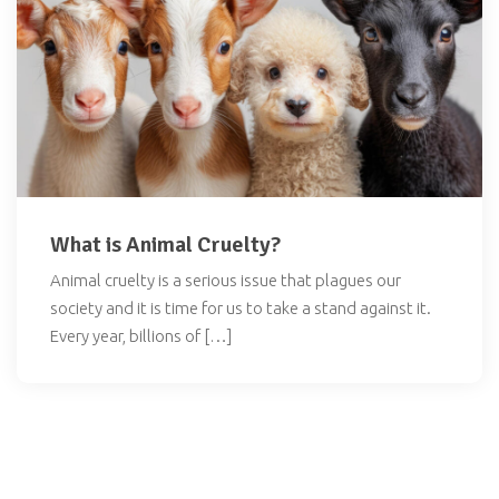
What is Animal Cruelty?
Animal cruelty is a serious issue that plagues our
society and it is time for us to take a stand against it.
Every year, billions of […]