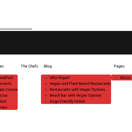
pes
The Chefs
Blog
Pages
reakfast
Why Vegan?
About 
esserts
Vegan and Plant-Based Restaurants
ain Course
Restaurants with Vegan Options
izzas
Beach Bar with Vegan Options
alad
Dogs Friendly Hotels
oups