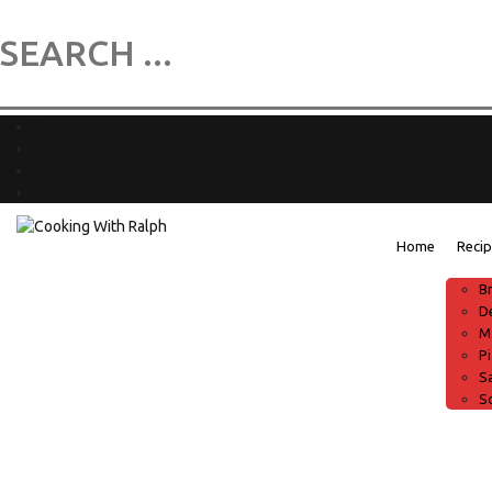
0
Submit Recipe
Home
Reci
B
D
M
P
S
S