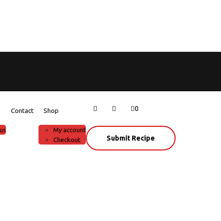
0
Contact
Shop
us
My account
Submit Recipe
Checkout