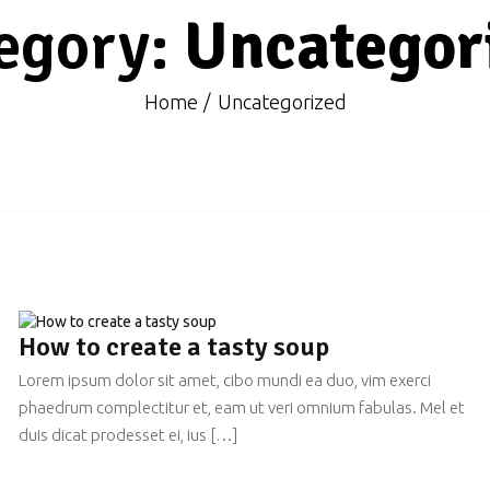
egory:
Uncategor
Home
Uncategorized
How to create a tasty soup
Lorem ipsum dolor sit amet, cibo mundi ea duo, vim exerci
phaedrum complectitur et, eam ut veri omnium fabulas. Mel et
duis dicat prodesset ei, ius […]