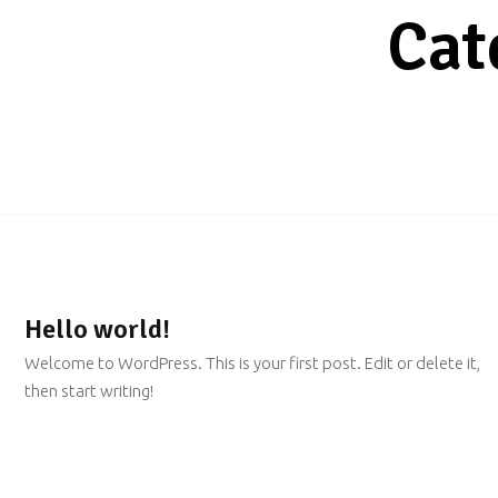
Cat
Hello world!
Welcome to WordPress. This is your first post. Edit or delete it,
then start writing!