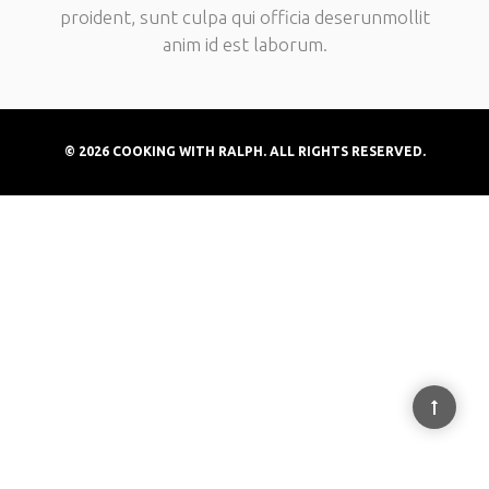
proident, sunt culpa qui officia deserunmollit
anim id est laborum.
© 2026 COOKING WITH RALPH. ALL RIGHTS RESERVED.