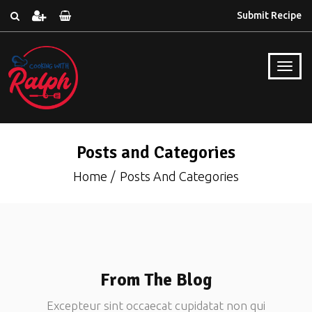
Submit Recipe
Posts and Categories
Home
Posts And Categories
From The Blog
Excepteur sint occaecat cupidatat non qui