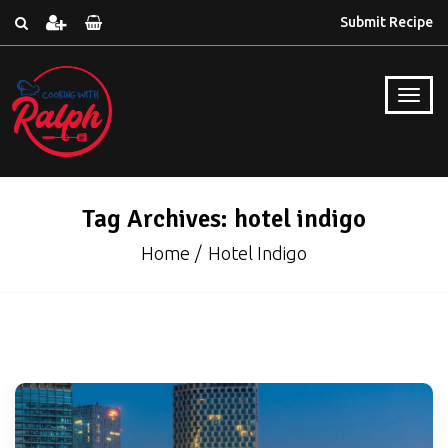
Submit Recipe
Tag Archives: hotel indigo
Home
Hotel Indigo