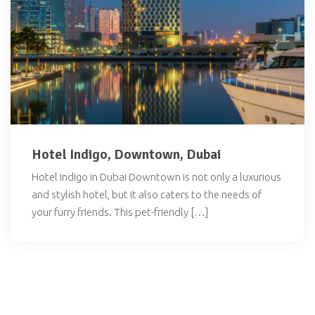
Hotel Indigo, Downtown, Dubai
Hotel Indigo in Dubai Downtown is not only a luxurious
and stylish hotel, but it also caters to the needs of
your furry friends. This pet-friendly […]