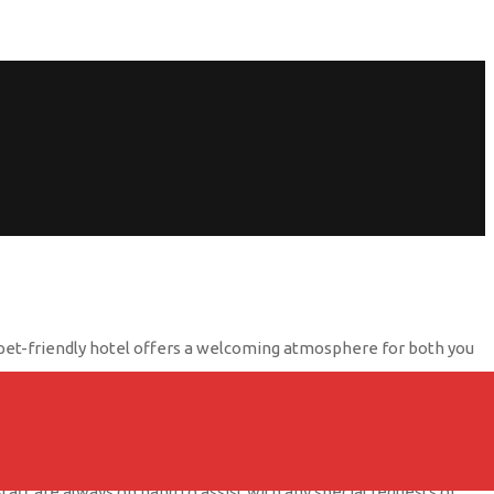
his pet-friendly hotel offers a welcoming atmosphere for both you
s pet beds, food bowls, and even a pet menu so your dog can dine
o stretch their legs and enjoy the fresh air.
staff are always on hand to assist with any special requests or