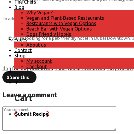
The Chefs
Blog
Why Vegan?
Vegan and Plant-Based Restaurants
In addition to accommodating your dog, Hotel Indigo in Dubai Do
Restaurants with Vegan Options
you’re traveling for business or plea
Beach Bar with Vegan Options
Dogs Friendly Hotels
If you’re looking for a pet-friendly hotel in Dubai Downtown, 
Pages
About us
Contact
Shop
My account
Checkout
dog friendly
downtown
dubai
Dubai Downtown
furry friends
Share this
0
Leave a comment
Cart
Submit Recipe