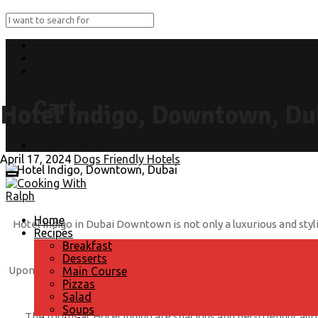
0
Cart
Hotel Indigo, Downtown, Du
Submit Recipe
April 17, 2024
Dogs Friendly Hotels
Home
Hotel Indigo in Dubai Downtown is not only a luxurious and styli
Recipes
Breakfast
Desserts
Upon arrival, your four-legged companion will be greeted with a
Main Course
Pizzas
in style during your stay. With plenty of gr
Salad
Soups
The rooms at Hotel Indigo are spacious and pet-friendly, allow