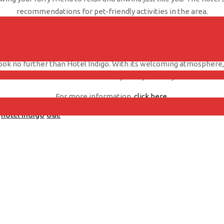
recommendations for pet-friendly activities in the area.
wntown also offers top-notch amenities for guests, including a roo
sure, this hotel provides a comfortable and convenient place to st
look no further than Hotel Indigo. With its welcoming atmosphere, e
choice for a memorable stay with your furry friend.
For more information,
click here
.
hotel indigo
Uae