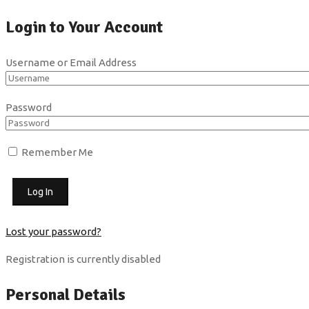
Login to Your Account
Username or Email Address
Password
Remember Me
Lost your password?
Registration is currently disabled
Personal Details