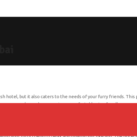
bai
sh hotel, but it also caters to the needs of your furry friends. T
and your dog, ensuring a comfortable stay for all.
 special treat and water bowl in the lobby. The hotel also provide
een spaces nearby, you can easily take your dog for a walk or a run t
ing your furry friend to relax and unwind just like you. The hotel 