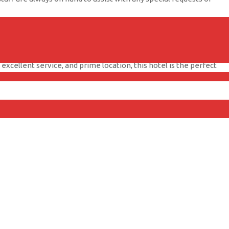
ftop pool, fitness center, and delicious dining options. Whether
ay with your beloved pet by your side.
xcellent service, and prime location, this hotel is the perfect