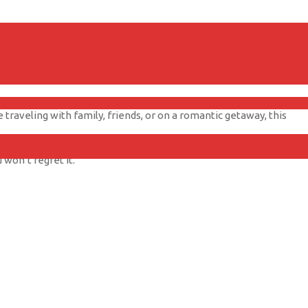
wn balcony. There’s nothing quite like watching the sky light up
traveling with family, friends, or on a romantic getaway, this
 won’t regret it.