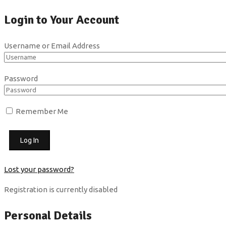
Login to Your Account
Username or Email Address
Password
Remember Me
Lost your password?
Registration is currently disabled
Personal Details