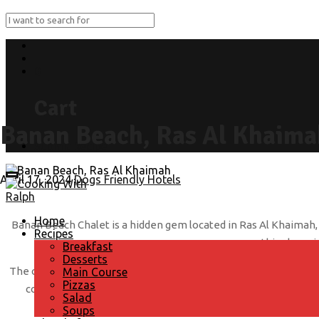
0
Cart
Banan Beach, Ras Al Khaima
Submit Recipe
April 17, 2024
Dogs Friendly Hotels
Home
Banan Beach Chalet is a hidden gem located in Ras Al Khaimah, of
Recipes
this charmin
Breakfast
Desserts
The chalet itself is beautifully decorated with a cozy and invit
Main Course
Pizzas
comfortable stay. Whether you’re looking to unwind on the pr
Salad
Soups