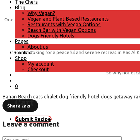
The Chefs
Blog
Why Vegan?
Vegan and Plant-Based Restaurants
One of the highlights of staying at Banan Beach Chalet is the i
Restaurants with Vegan Options
Beach Bar with Vegan Options
Dogs Friendly Hotels
Pages
About us
If you’re looking for a peaceful and serene retreat in Ras Al
Contact
Shop
My account
Checkout
So why not escap
0
Banan Beach
cats
chalet
dog friendly hotel
dogs
getaway
ra
Cart
Share this
Submit Recipe
Leave a comment