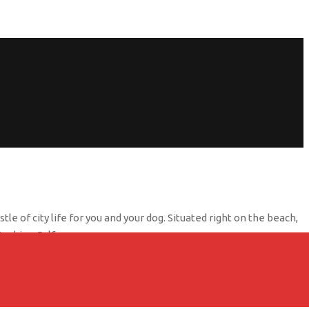
e of city life for you and your dog. Situated right on the beach,
Arabian Gulf.
ully furnished and equipped with all the amenities you need for a
 the on-site restaurant, Banan Beach Chalet has something for