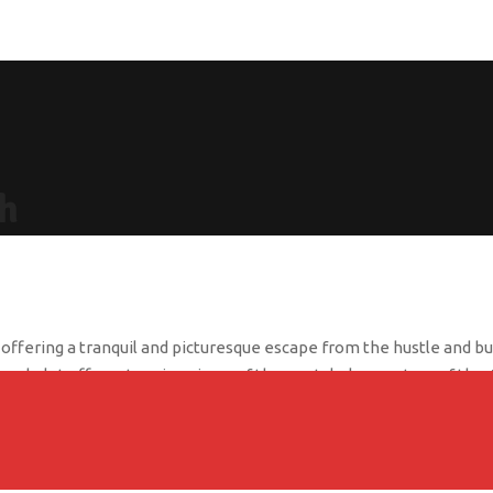
h
fering a tranquil and picturesque escape from the hustle and bustl
g chalet offers stunning views of the crystal-clear waters of the 
ing atmosphere, perfect for a relaxing getaway. Each room is tastef
ivate beach, take a dip in the pool, or enjoy a delicious meal at
everyone.