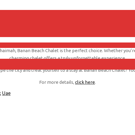
ncredible sunsets that can be witnessed from the comfort of your o
in shades of red and orange as the sun dips below the horizon.
 Khaimah, Banan Beach Chalet is the perfect choice. Whether you’re 
charming chalet offers a truly unforgettable experience.
e the city and treat yourself to a stay at Banan Beach Chalet? You
For more details,
click here
.
k
Uae